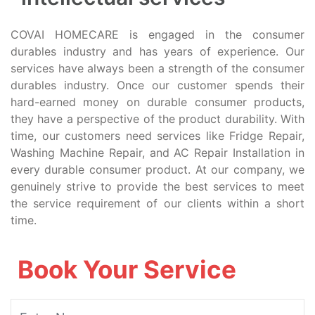
COVAI HOMECARE is engaged in the consumer
durables industry and has years of experience. Our
services have always been a strength of the consumer
durables industry. Once our customer spends their
hard-earned money on durable consumer products,
they have a perspective of the product durability. With
time, our customers need services like Fridge Repair,
Washing Machine Repair, and AC Repair Installation in
every durable consumer product. At our company, we
genuinely strive to provide the best services to meet
the service requirement of our clients within a short
time.
Book Your Service