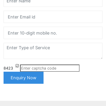
8423
Enquiry Now