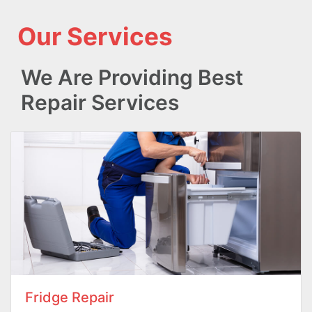
Our Services
We Are Providing Best
Repair Services
Fridge Repair