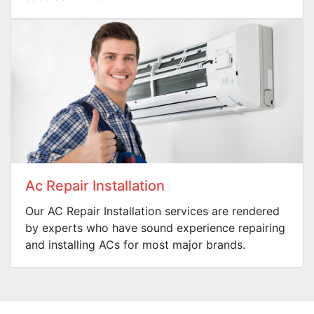
Ac Repair Installation
Our AC Repair Installation services are rendered
by experts who have sound experience repairing
and installing ACs for most major brands.