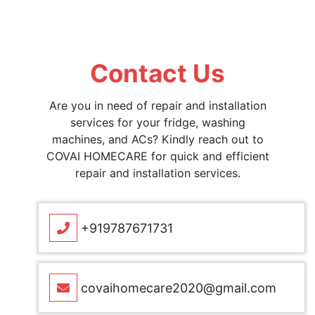
Contact Us
Are you in need of repair and installation
services for your fridge, washing
machines, and ACs? Kindly reach out to
COVAI HOMECARE for quick and efficient
repair and installation services.
+919787671731
covaihomecare2020@gmail.com