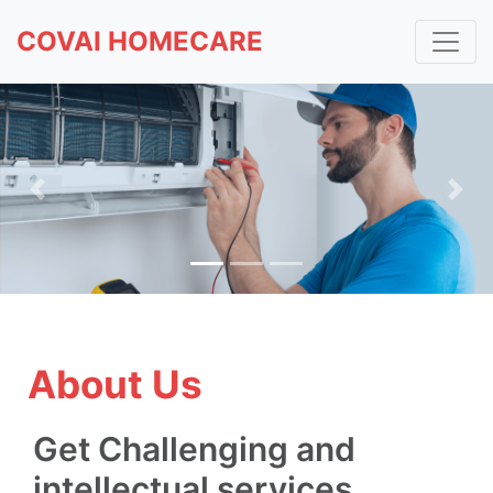
COVAI HOMECARE
Previous
Nex
About Us
Get Challenging and
intellectual services