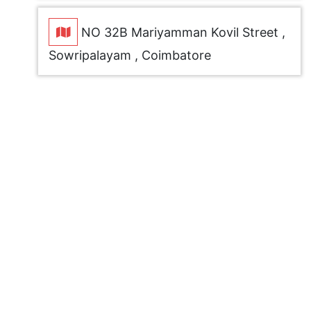
NO 32B Mariyamman Kovil Street ,
Sowripalayam , Coimbatore