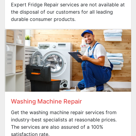
Expert Fridge Repair services are not available at
the disposal of our customers for all leading
durable consumer products.
Washing Machine Repair
Get the washing machine repair services from
industry-best specialists at reasonable prices.
The services are also assured of a 100%
satisfaction rate.